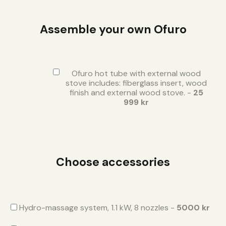
Assemble your own Ofuro
Ofuro hot tube with external wood
stove includes: fiberglass insert, wood
finish and external wood stove. -
25
999 kr
Choose accessories
Hydro-massage system, 1.1 kW, 8 nozzles -
5000 kr