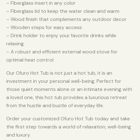
– Fiberglass insert in any color
– Fiberglass lid to keep the water clean and warm
– Wood finish that complements any outdoor decor
– Wooden steps for easy access
– Drink holder to enjoy your favorite drinks while
relaxing
– A robust and efficient external wood stove for
optimal heat control
Our Ofuro Hot Tub is not just a hot tub, it is an
investment in your personal well-being. Perfect for
those quiet moments alone or an intimate evening with
a loved one, this hot tub provides a luxurious retreat
from the hustle and bustle of everyday life.
Order your customized Ofuro Hot Tub today and take
the first step towards a world of relaxation, well-being
and luxury.