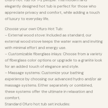
elegantly designed hot tub is perfect for those who
appreciate privacy and comfort, while adding a touch
of luxury to everyday life.
Choose your own Ofuro Hot Tub:
– External wood stove: Included as standard, our
external wood stove keeps the water warm and inviting
with minimal effort and energy use.
– Customizable fiberglass inlays: Choose from a variety
of fiberglass color options or upgrade to a granite look
for an added touch of elegance and style.
– Massage systems: Customize your bathing
experience by choosing our advanced hydro and/or air
massage systems. Either separately or combined,
these systems offer the ultimate in relaxation and
comfort.
Standard Ofuro hot tub set includes: