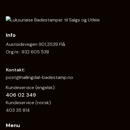
Info
Austsidevegen 901,3539 Flå.
Org.nr.: 932 605 538
Kontakt:
post@hallingdal-badestamp.no
Kundeservice (engelsk):
406 02 349
Kundeservice (norsk):
403 35 814
Menu