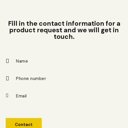
Fill in the contact information for a
product request and we will get in
touch.