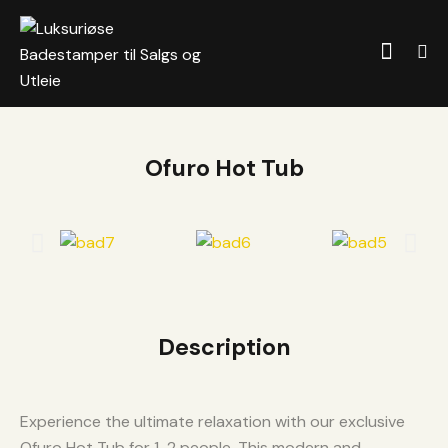
Ofuro Hot Tub
Description
Experience the ultimate relaxation with our exclusive
Ofuro Hot Tub for 1-2 people. This modern and