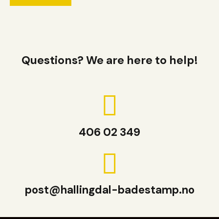
Questions? We are here to help!
406 02 349
post@hallingdal-badestamp.no