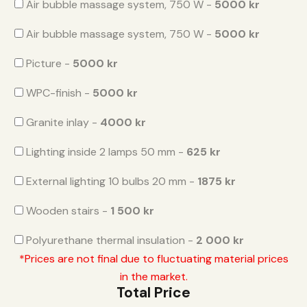
Air bubble massage system, 750 W -
5000 kr
Air bubble massage system, 750 W -
5000 kr
Picture -
5000 kr
WPC-finish -
5000 kr
Granite inlay -
4000 kr
Lighting inside 2 lamps 50 mm -
625 kr
External lighting 10 bulbs 20 mm -
1875 kr
Wooden stairs -
1 500 kr
Polyurethane thermal insulation -
2 000 kr
*Prices are not final due to fluctuating material prices
in the market.
Total Price