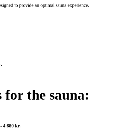
designed to provide an optimal sauna experience.
.
 for the sauna:
 -
4 680 kr.