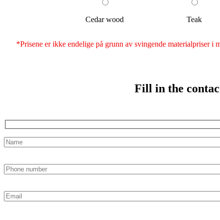
Cedar wood
Teak
*Prisene er ikke endelige på grunn av svingende materialpriser i ma
Fill in the conta