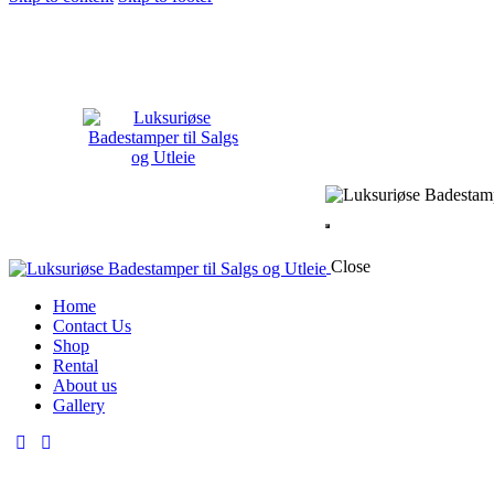
Close
Home
Contact Us
Shop
Rental
About us
Gallery