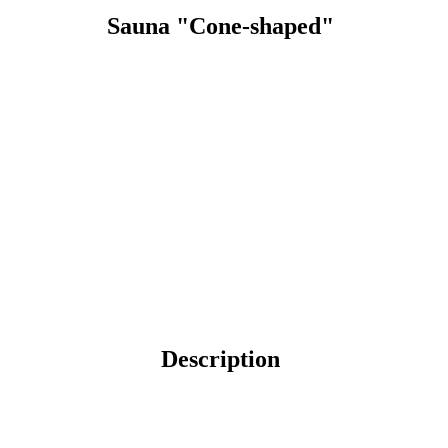
Sauna "Cone-shaped"
Description