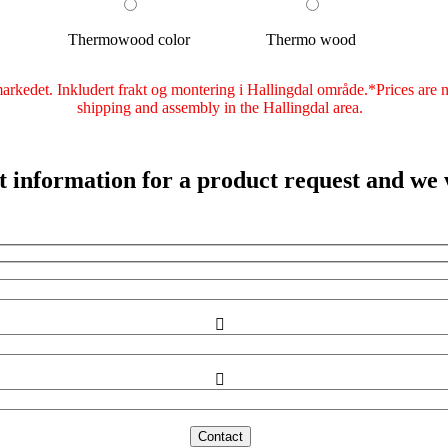
Thermowood color
Thermo wood
rkedet. Inkludert frakt og montering i Hallingdal område.*Prices are not
shipping and assembly in the Hallingdal area.
ct information for a product request and we w