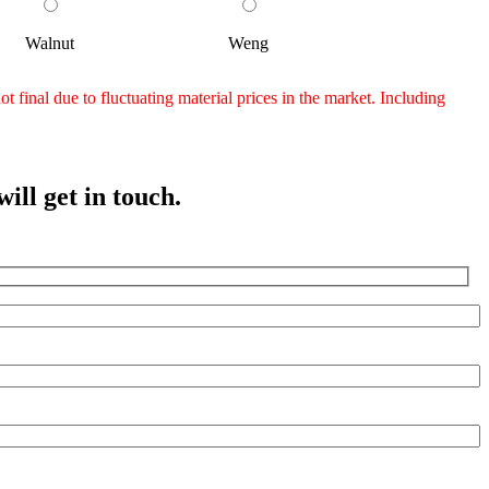
Walnut
Weng
 final due to fluctuating material prices in the market. Including
ill get in touch.