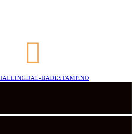
HALLINGDAL-BADESTAMP.NO