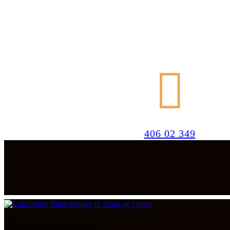
406 02 349
Info
Austsidevegen 901,3539 Flå.