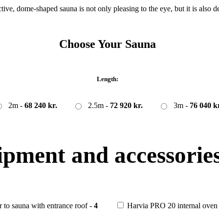
ctive, dome-shaped sauna is not only pleasing to the eye, but it is also 
Choose Your Sauna
Length:
2m -
68 240 kr.
2.5m -
72 920 kr.
3m -
76 040 kr
ipment and accessories
r to sauna with entrance roof -
4
Harvia PRO 20 internal oven