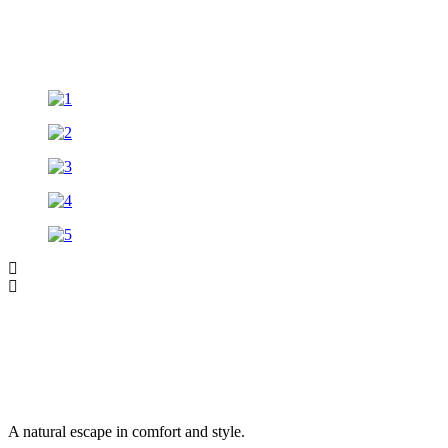
A natural escape in comfort and style.