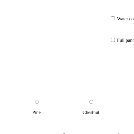
Water co
Full pa
Pine
Chestnut