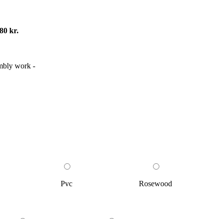
80 kr.
embly work -
Pvc
Rosewood