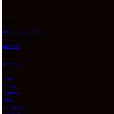
Org.nr.: 932 605 538
Kontakt:
post@hallingdal-badestamp.no
Kundeservice (engelsk):
406 02 349
Kundeservice (norsk):
403 35 814
Menu
Hjem
Om Oss
Nettbutikk
Blogg
Kontakt Oss