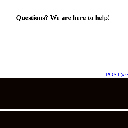
Questions? We are here to help!
POST@