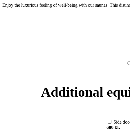
Enjoy the luxurious feeling of well-being with our saunas. This distin
Additional equ
Side doo
680 kr.