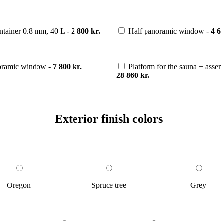
ntainer 0.8 mm, 40 L -
2 800 kr.
Half panoramic window -
4 6
noramic window -
7 800 kr.
Platform for the sauna + ass
28 860 kr.
Exterior finish colors
Oregon
Spruce tree
Grey