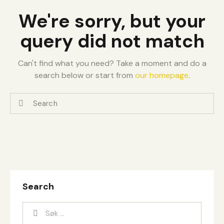
We're sorry, but your
query did not match
Can't find what you need? Take a moment and do a
search below or start from
our homepage
.
Search