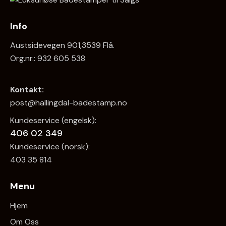
Info
Austsidevegen 901,3539 Flå.
Org.nr.: 932 605 538
Kontakt:
post@hallingdal-badestamp.no
Kundeservice (engelsk):
406 02 349
Kundeservice (norsk):
403 35 814
Menu
Hjem
Om Oss