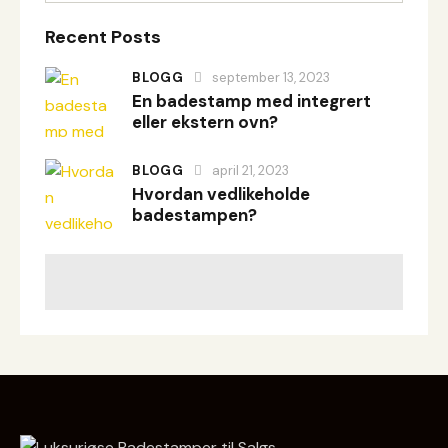
Recent Posts
BLOGG
september 13, 2023
En badestamp med integrert
eller ekstern ovn?
BLOGG
april 21, 2023
Hvordan vedlikeholde
badestampen?