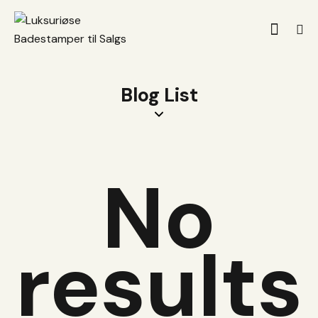
Blog List
No
results