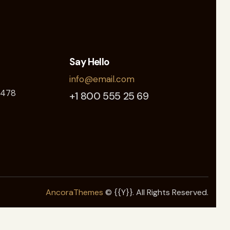
Say Hello
info@email.com
 478
+1 800 555 25 69
AncoraThemes
© {{Y}}. All Rights Reserved.