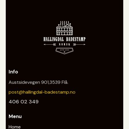
Info
Austsidevegen 901,3539 Flå.
post@hallingdal-badestamp.no
406 02 349
Menu
Home