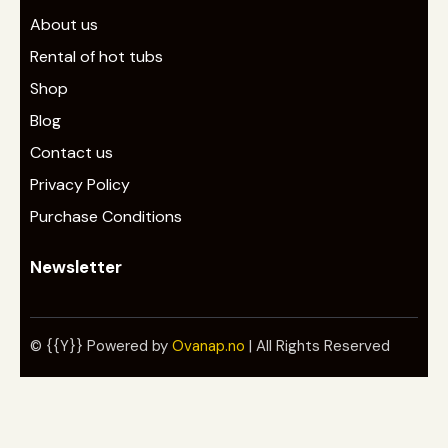
About us
Rental of hot tubs
Shop
Blog
Contact us
Privacy Policy
Purchase Conditions
Newsletter
© {{Y}} Powered by
Ovanap.no
| All Rights Reserved